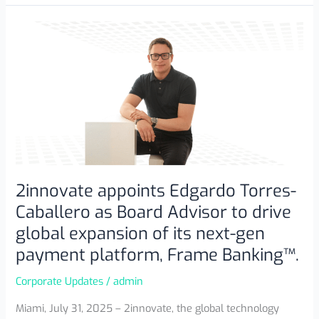
2innovate
appoints
Edgardo
Torres-
Caballero
as
Board
Advisor
to
drive
2innovate appoints Edgardo Torres-
global
Caballero as Board Advisor to drive
expansion
global expansion of its next-gen
of
payment platform, Frame Banking™.
its
next-
Corporate Updates
/
admin
gen
payment
Miami, July 31, 2025 – 2innovate, the global technology