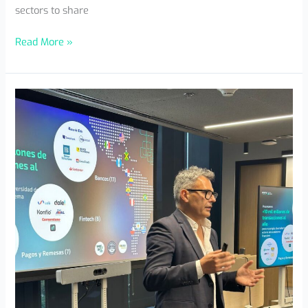
sectors to share
Read More »
AWS
Event
MX