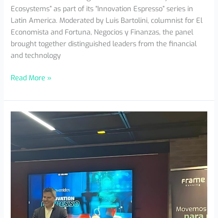
Ecosystems” as part of its “Innovation Espresso” series in
Latin America. Moderated by Luis Bartolini, columnist for El
Economista and Fortuna, Negocios y Finanzas, the panel
brought together distinguished leaders from the financial
and technology
Read More »
Innovation
Espresso
Bogotá