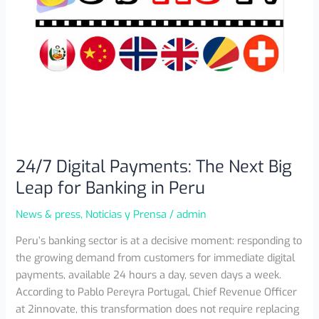
in
Peru
24/7 Digital Payments: The Next Big
Leap for Banking in Peru
News & press
,
Noticias y Prensa
/
admin
Peru’s banking sector is at a decisive moment: responding to
the growing demand from customers for immediate digital
payments, available 24 hours a day, seven days a week.
According to Pablo Pereyra Portugal, Chief Revenue Officer
at 2innovate, this transformation does not require replacing