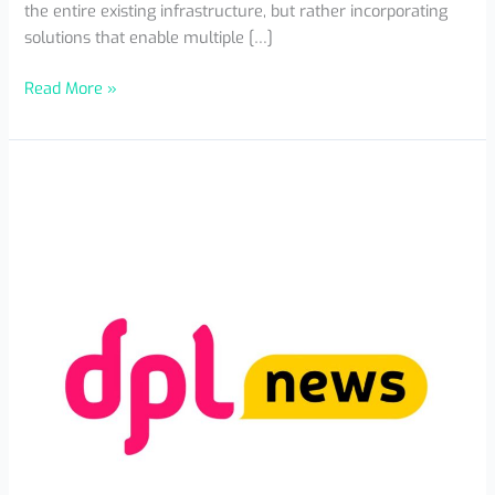
the entire existing infrastructure, but rather incorporating
solutions that enable multiple […]
Read More »
Mexico
Is
Already
a
Regional
Fintech
Innovation
Hub
with
More
Than
1,100
Companies