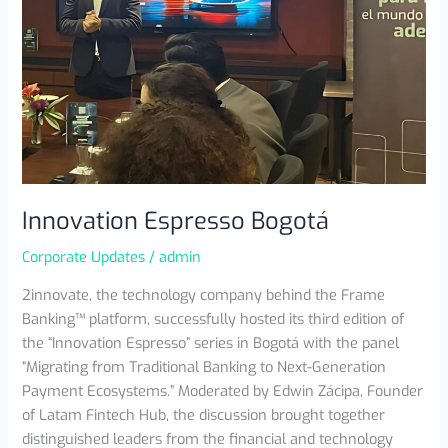
Innovation Espresso Bogotá
Corporate Updates
/
admin
2innovate, the technology company behind the Frame
Banking™ platform, successfully hosted its third edition of
the “Innovation Espresso” series in Bogotá with the panel
“Migrating from Traditional Banking to Next-Generation
Payment Ecosystems.” Moderated by Edwin Zácipa, Founder
of Latam Fintech Hub, the discussion brought together
distinguished leaders from the financial and technology