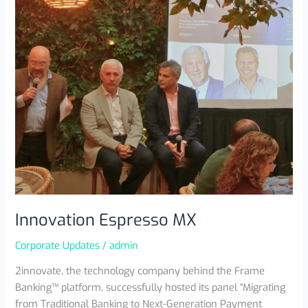
Innovation Espresso MX
Corporate Updates
/
admin
2innovate, the technology company behind the Frame
Banking™ platform, successfully hosted its panel “Migrating
from Traditional Banking to Next-Generation Payment