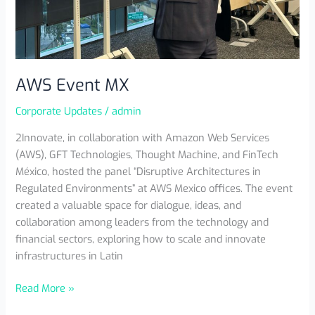
AWS Event MX
Corporate Updates
/
admin
2Innovate, in collaboration with Amazon Web Services
(AWS), GFT Technologies, Thought Machine, and FinTech
México, hosted the panel “Disruptive Architectures in
Regulated Environments” at AWS Mexico offices. The event
created a valuable space for dialogue, ideas, and
collaboration among leaders from the technology and
financial sectors, exploring how to scale and innovate
infrastructures in Latin
Read More »