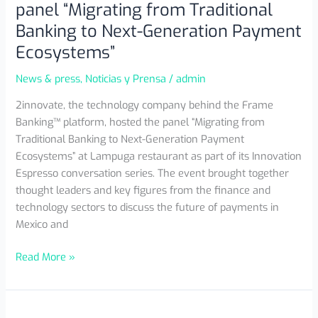
panel “Migrating from Traditional
Banking to Next-Generation Payment
Ecosystems”
News & press
,
Noticias y Prensa
/
admin
2innovate, the technology company behind the Frame
Banking™ platform, hosted the panel “Migrating from
Traditional Banking to Next-Generation Payment
Ecosystems” at Lampuga restaurant as part of its Innovation
Espresso conversation series. The event brought together
thought leaders and key figures from the finance and
technology sectors to discuss the future of payments in
Mexico and
Read More »
2innovate