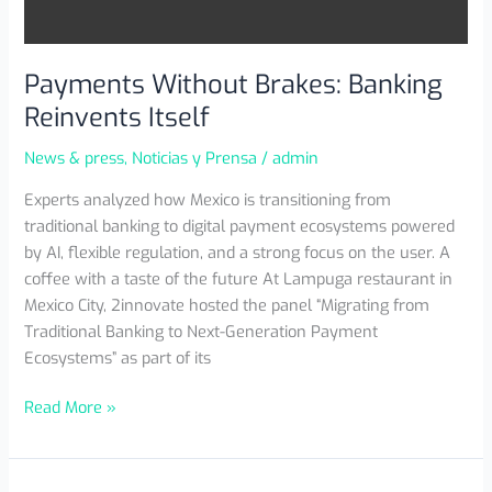
Payments Without Brakes: Banking
Reinvents Itself
News & press
,
Noticias y Prensa
/
admin
Experts analyzed how Mexico is transitioning from
traditional banking to digital payment ecosystems powered
by AI, flexible regulation, and a strong focus on the user. A
coffee with a taste of the future At Lampuga restaurant in
Mexico City, 2innovate hosted the panel “Migrating from
Traditional Banking to Next-Generation Payment
Ecosystems” as part of its
Read More »