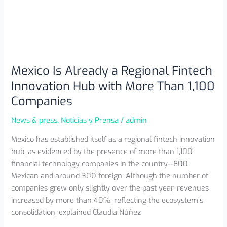
Mexico Is Already a Regional Fintech
Innovation Hub with More Than 1,100
Companies
News & press
,
Noticias y Prensa
/
admin
Mexico has established itself as a regional fintech innovation
hub, as evidenced by the presence of more than 1,100
financial technology companies in the country—800
Mexican and around 300 foreign. Although the number of
companies grew only slightly over the past year, revenues
increased by more than 40%, reflecting the ecosystem’s
consolidation, explained Claudia Núñez