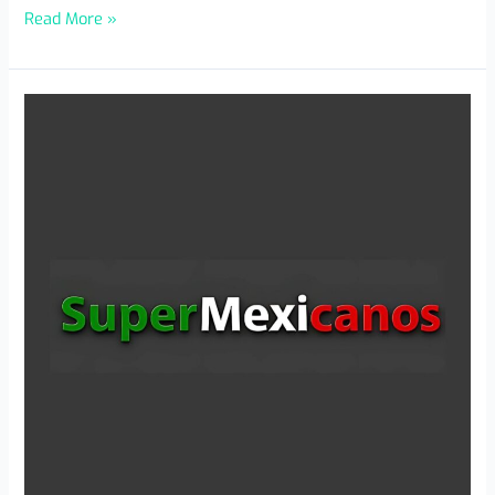
Read More »
Payments
Without
Brakes:
Banking
Reinvents
Itself