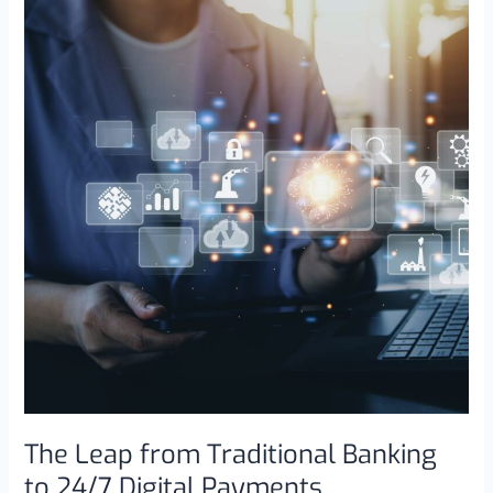
Leap
from
Traditional
Banking
to
24/7
Digital
Payments
The Leap from Traditional Banking
to 24/7 Digital Payments