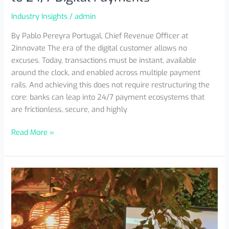
Industry Insights
/
admin
By Pablo Pereyra Portugal, Chief Revenue Officer at
2innovate The era of the digital customer allows no
excuses. Today, transactions must be instant, available
around the clock, and enabled across multiple payment
rails. And achieving this does not require restructuring the
core: banks can leap into 24/7 payment ecosystems that
are frictionless, secure, and highly
Read More »
Innovation
Espresso
MX