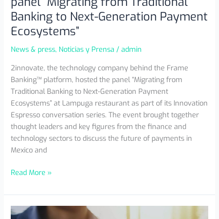
panel “Migrating from Traditional
Banking to Next-Generation Payment
Ecosystems”
News & press
,
Noticias y Prensa
/
admin
2innovate, the technology company behind the Frame
Banking™ platform, hosted the panel “Migrating from
Traditional Banking to Next-Generation Payment
Ecosystems” at Lampuga restaurant as part of its Innovation
Espresso conversation series. The event brought together
thought leaders and key figures from the finance and
technology sectors to discuss the future of payments in
Mexico and
Read More »
The